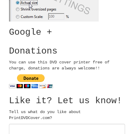
Google +
Donations
You can use this DVD cover printer free of
charge, donations are always welcome!!
Like it? Let us know!
Tell us what do you like about
PrintDVDCover.com?