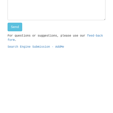
For questions or suggestions, please use our
feed-back
form
.
Search Engine Submission - AddMe