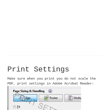
Print Settings
Make sure when you print you do not scale the
PDF, print settings in Adobe Acrobat Reader: