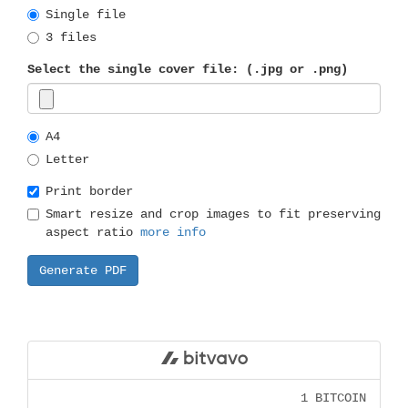
Single file
3 files
Select the single cover file: (.jpg or .png)
A4
Letter
Print border
Smart resize and crop images to fit preserving
aspect ratio
more info
1 BITCOIN