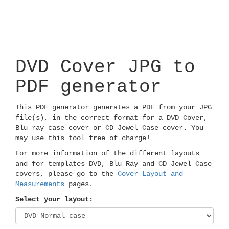
DVD Cover JPG to
PDF generator
This PDF generator generates a PDF from your JPG
file(s), in the correct format for a DVD Cover,
Blu ray case cover or CD Jewel Case cover. You
may use this tool free of charge!
For more information of the different layouts
and for templates DVD, Blu Ray and CD Jewel Case
covers, please go to the
Cover Layout and
Measurements
pages.
Select your layout: