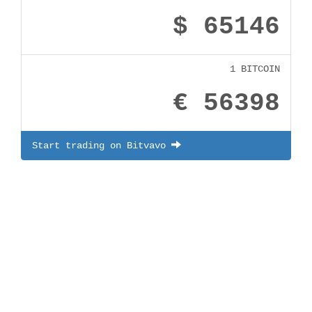
$ 65146
1 BITCOIN
€ 56398
Start trading on Bitvavo