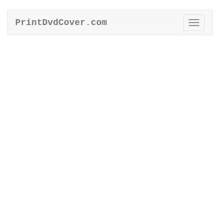
PrintDvdCover.com
Toggle
naviga